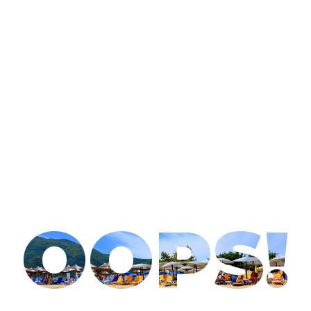
OOPS!